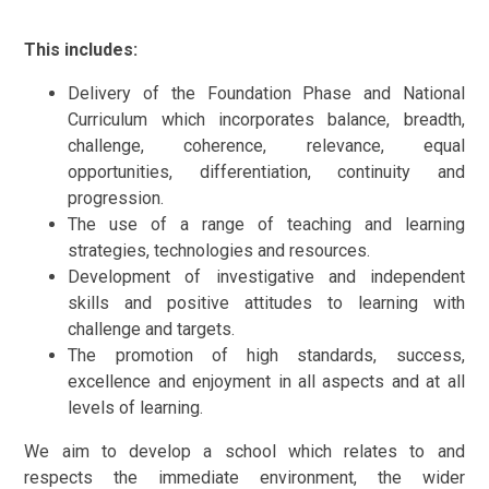
This includes:
Delivery of the Foundation Phase and National
Curriculum which incorporates balance, breadth,
challenge, coherence, relevance, equal
opportunities, differentiation, continuity and
progression.
The use of a range of teaching and learning
strategies, technologies and resources.
Development of investigative and independent
skills and positive attitudes to learning with
challenge and targets.
The promotion of high standards, success,
excellence and enjoyment in all aspects and at all
levels of learning.
We aim to develop a school which relates to and
respects the immediate environment, the wider