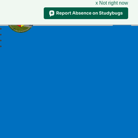
x Not right now
Ysgol Llywelyn