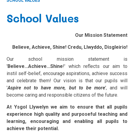
SCHOOL VALUES
School Values
Our Mission Statement
Believe, Achieve, Shine! Credu, Llwyddo, Disgleirio!
Our school mission statement is
'
Believe...Achieve...Shine
!' which reflects our aim to
instil self-belief, encourage aspirations, achieve success
and celebrate them!
Our vision is that our pupils will
'
Aspire not to have more, but to be more'
, and will
become caring and responsible citizens of the future.
At Ysgol Llywelyn we aim to ensure that all pupils
experience high quality and purposeful teaching and
learning, encouraging and enabling all pupils to
achieve their potential.