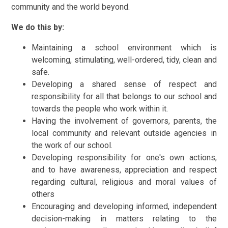
community and the world beyond.
We do this by:
Maintaining a school environment which is
welcoming, stimulating, well-ordered, tidy, clean and
safe.
Developing a shared sense of respect and
responsibility for all that belongs to our school and
towards the people who work within it.
Having the involvement of governors, parents, the
local community and relevant outside agencies in
the work of our school.
Developing responsibility for one's own actions,
and to have awareness, appreciation and respect
regarding cultural, religious and moral values of
others
Encouraging and developing informed, independent
decision-making in matters relating to the