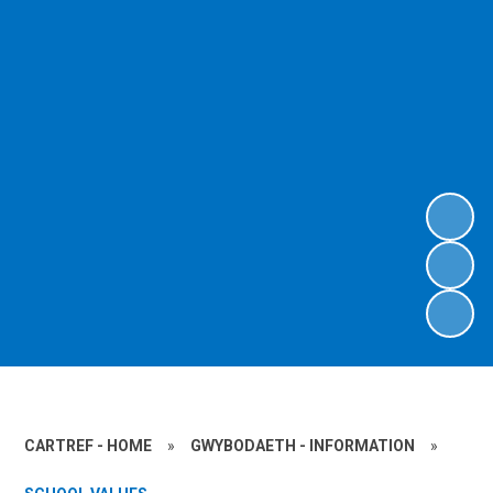
CARTREF - HOME
»
GWYBODAETH - INFORMATION
»