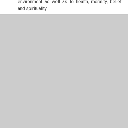
environment as well as to health, morality, belief
and spirituality.
In This Section
School Values
Estyn and Performance Data
Curriculum
Additional Learning Needs
Admissions