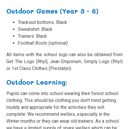
Outdoor Games (Year 3 - 6)
Tracksuit bottoms :Black
Sweatshirt
:Black
Trainers
:Black
Football Boots (optional)
All items with the school logo can also be obtained from
Get The Logo (Rhyl), Jean Emporium, Simply Logo (Rhyl)
or 1st Class Clothes (Prestatyn).
Outdoor Learning:
Pupils can come into school wearing their forest school
clothing. This should be clothing you don’t mind getting
muddy and appropriate for the activities they will
complete. We recommend wellies, especially in the
Winter months or they can wear old trainers. As a school
we have a limited supply of spare wellies which can be