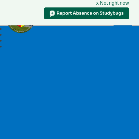
x Not right now
Ysgol Llywelyn