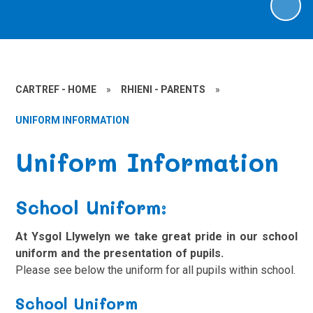
CARTREF - HOME
»
RHIENI - PARENTS
»
UNIFORM INFORMATION
Uniform Information
School Uniform:
At Ysgol Llywelyn we take great pride in our school
uniform and the presentation of pupils.
Please see below the uniform for all pupils within school.
School Uniform