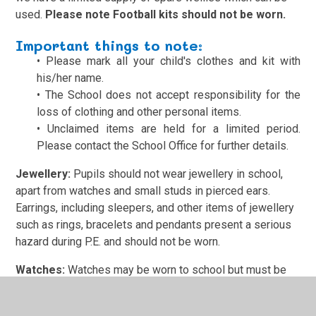
used.
Please note Football kits should not be worn.
Important things to n
ote:
•
Please mark all your child's clothes and kit with
his/her name.
•
The School does not accept responsibility for the
loss of clothing and other personal items.
•
Unclaimed items are held for a limited period.
Please contact the School Office for further details.
Jewellery:
Pupils should not wear jewellery in school,
apart from watches and small studs in pierced ears.
Earrings, including sleepers, and other items of jewellery
such as rings, bracelets and pendants present a serious
hazard during P.E. and should not be worn.
Watches:
Watches may be worn to school but must be
removed and given to the Class Teacher before any P.E.
lessons.