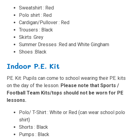
Sweatshirt : Red
Polo shirt : Red
Cardigan/Pullover : Red
Trousers
: Black
Skirts :Grey
Summer Dresses :Red and White Gingham
Shoes
:Black
Indoor P.E. Kit
P.E. Kit: Pupils can come to school wearing their P.E. kits
on the day of the lesson.
Please note that Sports /
Football Team Kits/tops should not be worn for PE
lessons.
Polo/ T-Shirt : White or Red (can wear school polo
shirt)
Shorts : Black
Pumps : Black