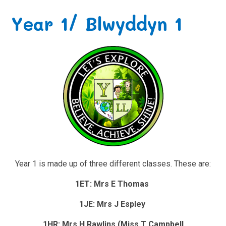
Year 1/ Blwyddyn 1
Year 1 is made up of three different classes. These are:
1ET: Mrs E Thomas
1JE: Mrs J Espley
1HR: Mrs H Rawlins (Miss T Campbell