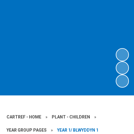
CARTREF - HOME
»
PLANT - CHILDREN
»
YEAR GROUP PAGES
»
YEAR 1/ BLWYDDYN 1