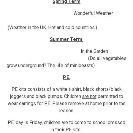
Spring Term
Wonderful Weather
(Weather in the UK. Hot and cold countries.)
Summer Term
In the Garden
(Do all vegetables
grow underground? The life of minibeasts)
P.E.
PE kits consists of a white t-shirt, black shorts/black
joggers and black pumps. Children
are not
permitted to
wear earrings for P.E. Please remove at home prior to the
lesson.
P.E. day is Friday, children are to come to school dressed
in their PE kits.