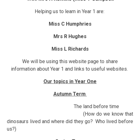
Helping us to learn in Year 1 are:
Miss C Humphries
Mrs R Hughes
Miss L Richards
We will be using this website page to share
information about Year 1 and links to useful websites.
Our topics in Year One
Autumn Term
The land before time
(How do we know that
dinosaurs lived and where did they go? Who lived before
us?)