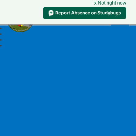
x Not right now
Ysgol Llywelyn