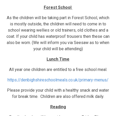
Forest School
As the children will be taking part in Forest School, which
is mostly outside, the children will need to come in to
school wearing wellies or old trainers, old clothes and a
coat. If your child has waterproof trousers then these can
also be worn. (We will inform you via Seesaw as to when
your child will be attending)
Lunch Time
All year one children are entitled to a free school meal.
https://denbighshireschoolmeals.co.uk/primary-menus/
Please provide your child with a healthy snack and water
for break time. Children are also offered milk daily.
Reading