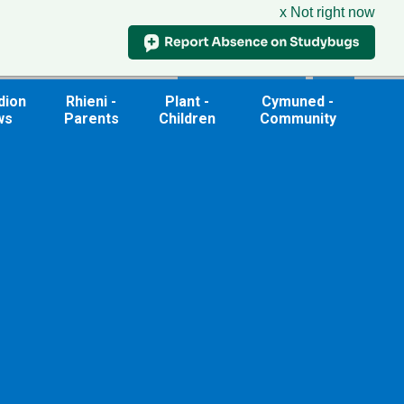
x Not right now
Useful Links
dion
Rhieni -
Plant -
Cymuned -
ws
Parents
Children
Community