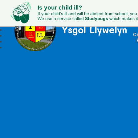
Is your child ill?
If your child’s ill and will be absent from school, you
We use a service called
Studybugs
which makes it
Ysgol Llywelyn
Ca