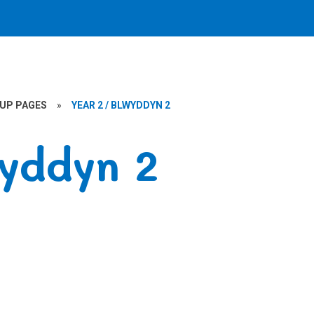
OUP PAGES
»
YEAR 2 / BLWYDDYN 2
wyddyn 2