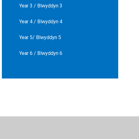
Year 3 / Blwyddyn 3
Year 4 / Blwyddyn 4
Year 5/ Blwyddyn 5
Year 6 / Blwyddyn 6