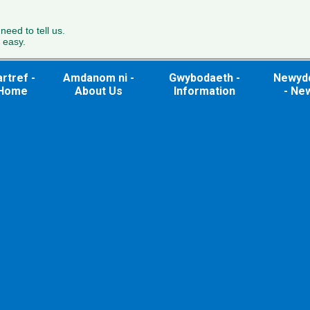
 need to tell us.
 easy.
rtref -
Amdanom ni -
Gwybodaeth -
Newyd
Home
About Us
Information
- Ne