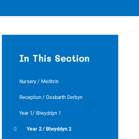
In This Section
Nursery / Meithrin
Reception / Dosbarth Derbyn
Year 1/ Blwyddyn 1
Year 2 / Blwyddyn 2