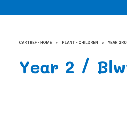
CARTREF - HOME
»
PLANT - CHILDREN
»
YEAR GR
Year 2 / Bl